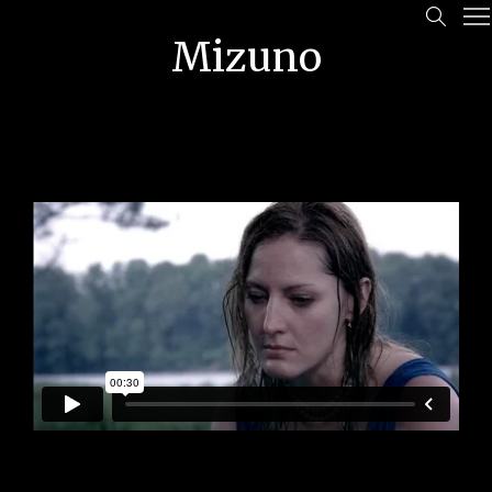
Mizuno